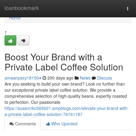
Home
loanbookmark
Togg
navi
Home
1
Boost Your Brand with a
Private Label Coffee Solution
amaanpsxy181504
200 days ago
News
Discuss
Are you seeking to build your own brand? Look no further than
our exceptional private label coffee solution. We provide a
comprehensive selection of high-quality beans, expertly roasted
to perfection. Our passionate
https://susanrrkc565621.ampblogs.com/elevate-your-brand-with-
a-private-label-coffee-solution-76161187
Comments
Who Upvoted