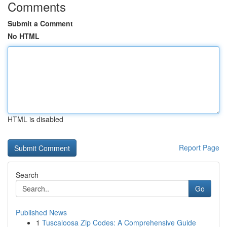
Comments
Submit a Comment
No HTML
HTML is disabled
Report Page
Search
Go
Published News
1
Tuscaloosa Zip Codes: A Comprehensive Guide