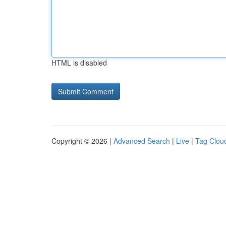
HTML is disabled
Copyright © 2026 |
Advanced Search
|
Live
|
Tag Clou