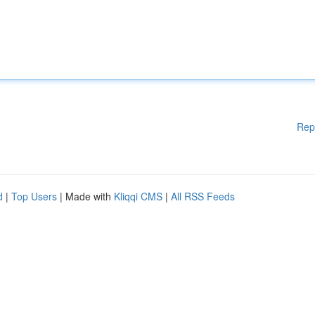
Rep
d
|
Top Users
| Made with
Kliqqi CMS
|
All RSS Feeds