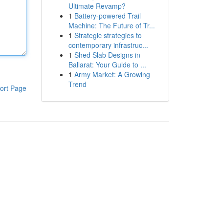
Ultimate Revamp?
1
Battery-powered Trail
Machine: The Future of Tr...
1
Strategic strategies to
contemporary infrastruc...
1
Shed Slab Designs in
Ballarat: Your Guide to ...
1
Army Market: A Growing
Trend
ort Page