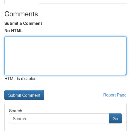
Comments
Submit a Comment
No HTML
HTML is disabled
Report Page
Search
Go