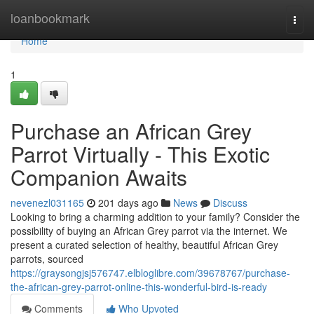
Home
loanbookmark
Togg
navi
Home
1
Purchase an African Grey
Parrot Virtually - This Exotic
Companion Awaits
nevenezl031165
201 days ago
News
Discuss
Looking to bring a charming addition to your family? Consider the
possibility of buying an African Grey parrot via the internet. We
present a curated selection of healthy, beautiful African Grey
parrots, sourced
https://graysongjsj576747.elbloglibre.com/39678767/purchase-
the-african-grey-parrot-online-this-wonderful-bird-is-ready
Comments
Who Upvoted