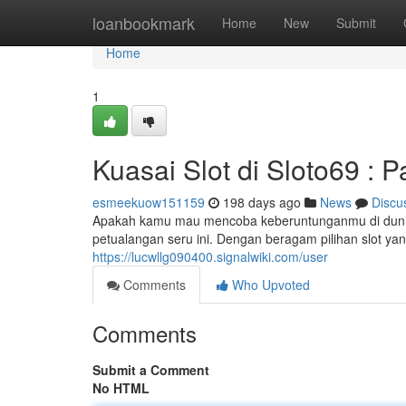
Home
loanbookmark
Home
New
Submit
Home
1
Kuasai Slot di Sloto69 :
esmeekuow151159
198 days ago
News
Discu
Apakah kamu mau mencoba keberuntunganmu di dunia s
petualangan seru ini. Dengan beragam pilihan slot ya
https://lucwllg090400.signalwiki.com/user
Comments
Who Upvoted
Comments
Submit a Comment
No HTML