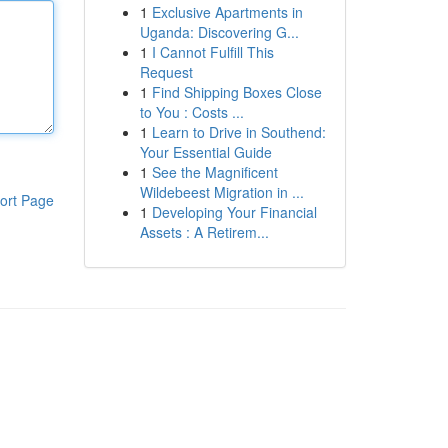
1
Exclusive Apartments in
Uganda: Discovering G...
1
I Cannot Fulfill This
Request
1
Find Shipping Boxes Close
to You : Costs ...
1
Learn to Drive in Southend:
Your Essential Guide
1
See the Magnificent
Wildebeest Migration in ...
ort Page
1
Developing Your Financial
Assets : A Retirem...