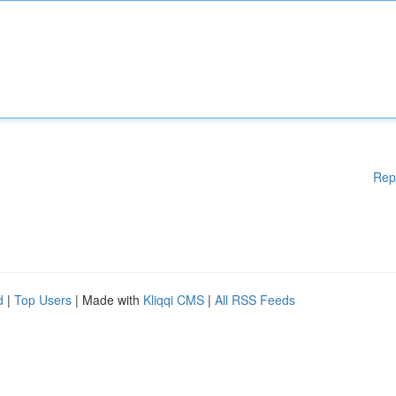
Rep
d
|
Top Users
| Made with
Kliqqi CMS
|
All RSS Feeds