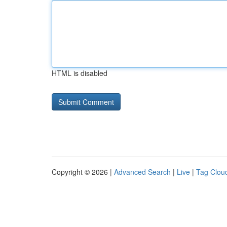
HTML is disabled
Copyright © 2026 |
Advanced Search
|
Live
|
Tag Clou