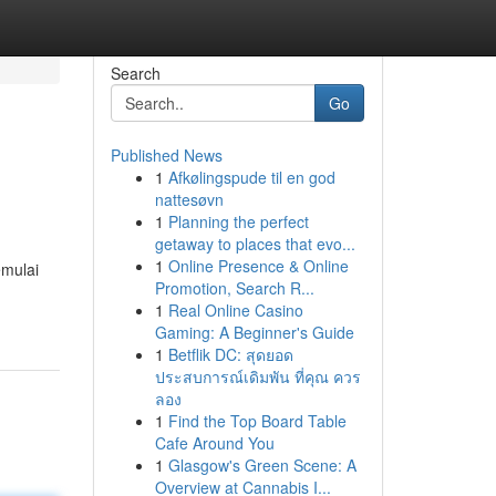
Search
Go
Published News
1
Afkølingspude til en god
nattesøvn
1
Planning the perfect
getaway to places that evo...
1
Online Presence & Online
emulai
Promotion, Search R...
1
Real Online Casino
Gaming: A Beginner's Guide
1
Betflik DC: สุดยอด
ประสบการณ์เดิมพัน ที่คุณ ควร
ลอง
1
Find the Top Board Table
Cafe Around You
1
Glasgow's Green Scene: A
Overview at Cannabis I...