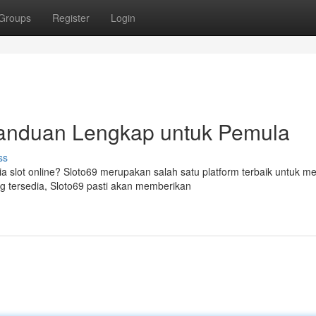
Groups
Register
Login
 Panduan Lengkap untuk Pemula
ss
lot online? Sloto69 merupakan salah satu platform terbaik untuk m
ng tersedia, Sloto69 pasti akan memberikan