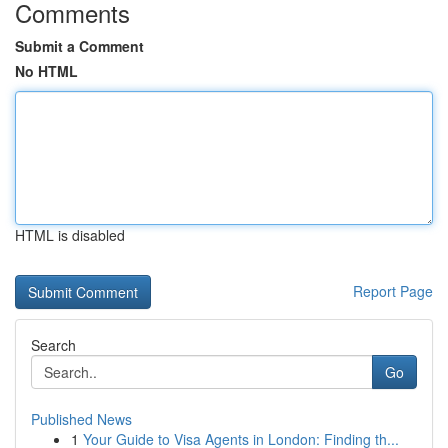
Comments
Submit a Comment
No HTML
HTML is disabled
Report Page
Search
Go
Published News
1
Your Guide to Visa Agents in London: Finding th...