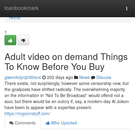
Home
loanbookmark
Togg
navi
Home
1
Adult video on demand Things
To Know Before You Buy
gwendolynj036txc4
202 days ago
News
Discuss
There exists, not surprisingly, however some censorship now, but
the goalposts have shifted radically. The overwhelming majority
on the information in “Not To Be Broadcast” would offend not a
soul, but there would be an outcry if, say, a modern-day Al Jolson
have been to appear with a expertise present.
https://mypornstuff.com/
Comments
Who Upvoted