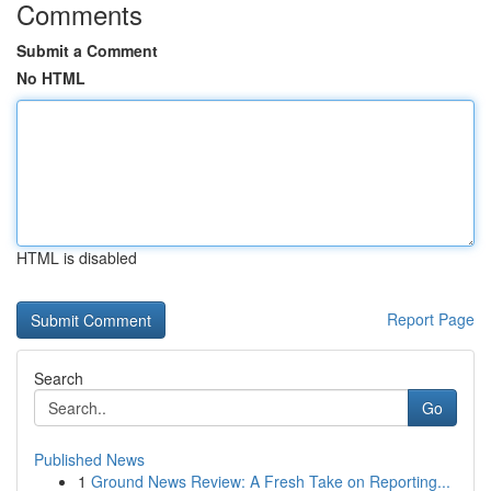
Comments
Submit a Comment
No HTML
HTML is disabled
Report Page
Search
Go
Published News
1
Ground News Review: A Fresh Take on Reporting...