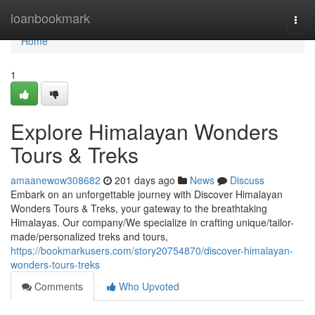
Home
loanbookmark
Togg
navi
Home
1
Explore Himalayan Wonders
Tours & Treks
amaanewow308682
201 days ago
News
Discuss
Embark on an unforgettable journey with Discover Himalayan
Wonders Tours & Treks, your gateway to the breathtaking
Himalayas. Our company/We specialize in crafting unique/tailor-
made/personalized treks and tours,
https://bookmarkusers.com/story20754870/discover-himalayan-
wonders-tours-treks
Comments
Who Upvoted