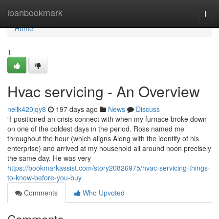
Home
loanbookmark
Togg
navi
Home
1
Hvac servicing - An Overview
neilk420jqy8
197 days ago
News
Discuss
“I positioned an crisis connect with when my furnace broke down
on one of the coldest days in the period. Ross named me
throughout the hour (which aligns Along with the identify of his
enterprise) and arrived at my household all around noon precisely
the same day. He was very
https://bookmarkassist.com/story20826975/hvac-servicing-things-
to-know-before-you-buy
Comments
Who Upvoted
Comments