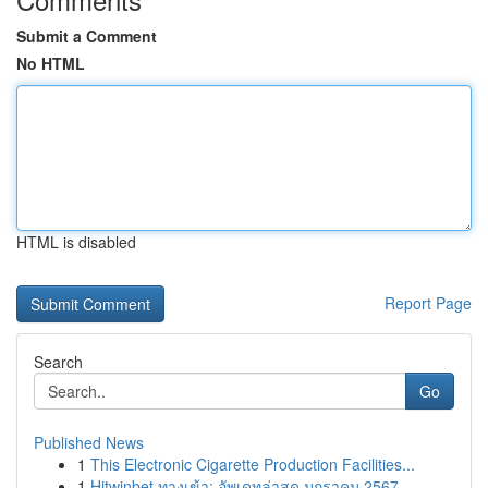
Submit a Comment
No HTML
HTML is disabled
Report Page
Search
Go
Published News
1
This Electronic Cigarette Production Facilities...
1
Hitwinbet ทางเข้า: อัพเดทล่าสุด มกราคม 2567