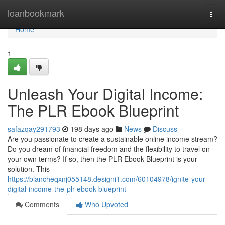
Home
loanbookmark
Togg
navi
Home
1
Unleash Your Digital Income:
The PLR Ebook Blueprint
safazqay291793
198 days ago
News
Discuss
Are you passionate to create a sustainable online income stream?
Do you dream of financial freedom and the flexibility to travel on
your own terms? If so, then the PLR Ebook Blueprint is your
solution. This
https://blancheqxnj055148.designi1.com/60104978/ignite-your-
digital-income-the-plr-ebook-blueprint
Comments
Who Upvoted