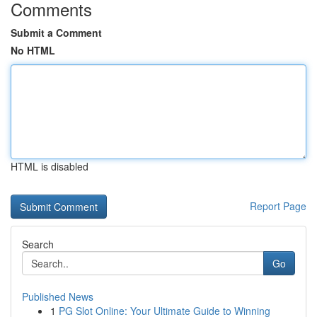
Comments
Submit a Comment
No HTML
HTML is disabled
Report Page
Search
Go
Published News
1
PG Slot Online: Your Ultimate Guide to Winning