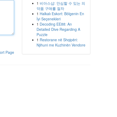
1
비아스샵: 안심할 수 있는 의
약품 구매를 절차
1
Halkalı Eskort: Bölgenin En
İyi Seçenekleri
1
Decoding EE88: An
Detailed Dive Regarding A
Puzzle
1
Restorane në Shqipëri:
Njihuni me Kuzhinën Vendore
ort Page