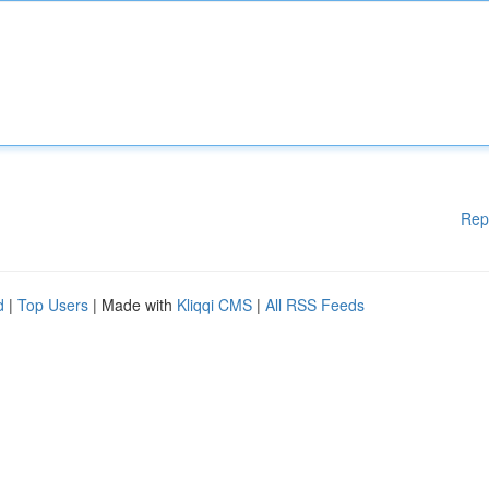
Rep
d
|
Top Users
| Made with
Kliqqi CMS
|
All RSS Feeds