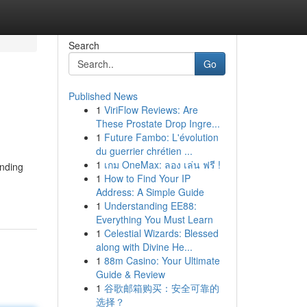
Search
Go
Published News
1
ViriFlow Reviews: Are
These Prostate Drop Ingre...
1
Future Fambo: L'évolution
du guerrier chrétien ...
1
เกม OneMax: ลอง เล่น ฟรี !
inding
1
How to Find Your IP
Address: A Simple Guide
1
Understanding EE88:
Everything You Must Learn
1
Celestial Wizards: Blessed
along with Divine He...
1
88m Casino: Your Ultimate
Guide & Review
1
谷歌邮箱购买：安全可靠的
选择？