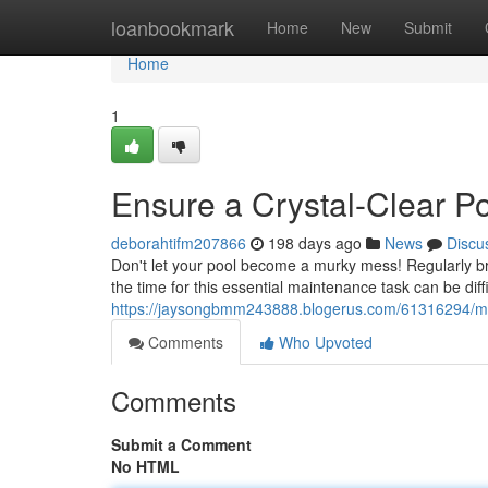
Home
loanbookmark
Home
New
Submit
Home
1
Ensure a Crystal-Clear Poo
deborahtifm207866
198 days ago
News
Discu
Don't let your pool become a murky mess! Regularly brus
the time for this essential maintenance task can be diff
https://jaysongbmm243888.blogerus.com/61316294/main
Comments
Who Upvoted
Comments
Submit a Comment
No HTML