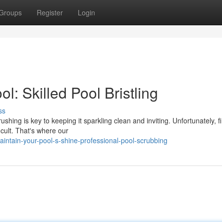
Groups
Register
Login
l: Skilled Pool Bristling
ss
hing is key to keeping it sparkling clean and inviting. Unfortunately, f
icult. That's where our
tain-your-pool-s-shine-professional-pool-scrubbing