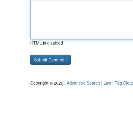
HTML is disabled
Copyright © 2026 |
Advanced Search
|
Live
|
Tag Clou