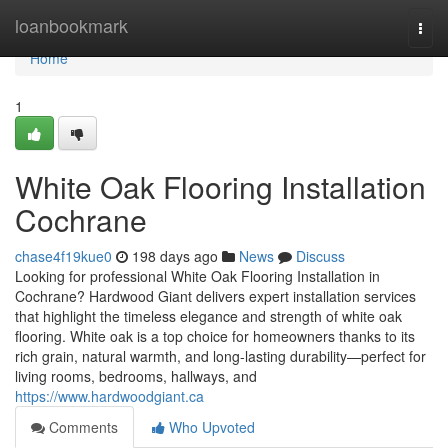
Home
loanbookmark
Togg
navi
Home
1
White Oak Flooring Installation
Cochrane
chase4f19kue0
198 days ago
News
Discuss
Looking for professional White Oak Flooring Installation in
Cochrane? Hardwood Giant delivers expert installation services
that highlight the timeless elegance and strength of white oak
flooring. White oak is a top choice for homeowners thanks to its
rich grain, natural warmth, and long-lasting durability—perfect for
living rooms, bedrooms, hallways, and
https://www.hardwoodgiant.ca
Comments
Who Upvoted