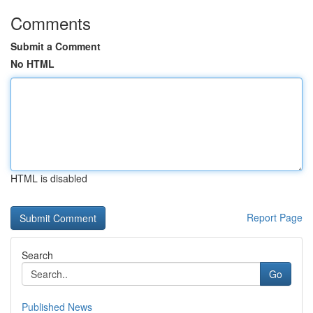
Comments
Submit a Comment
No HTML
HTML is disabled
Report Page
Search
Go
Published News