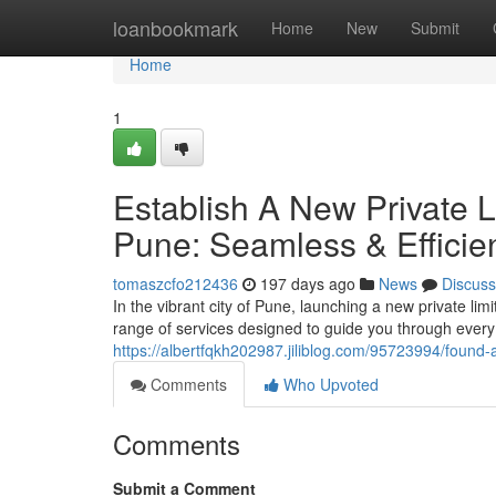
Home
loanbookmark
Home
New
Submit
Home
1
Establish A New Private 
Pune: Seamless & Efficie
tomaszcfo212436
197 days ago
News
Discuss
In the vibrant city of Pune, launching a new private 
range of services designed to guide you through every 
https://albertfqkh202987.jiliblog.com/95723994/found-
Comments
Who Upvoted
Comments
Submit a Comment