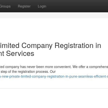
Groups
Register
Login
Limited Company Registration in
nt Services
limited company has never been more convenient. We offer a comprehens
step of the registration process. Our
a-new-private-limited-company-registration-in-pune-seamless-efficient-