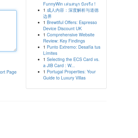
FunnyWin เล่นสนุก ปังจริง !
1
成人内容：深度解析与道德
边界
1
Brewtiful Offers: Espresso
Device Discount UK
1
Comprehensive Website
Review: Key Findings
1
Punto Extremo: Desafía tus
Límites
1
Selecting the ECS Card vs.
a JIB Card : W...
1
Portugal Properties: Your
ort Page
Guide to Luxury Villas