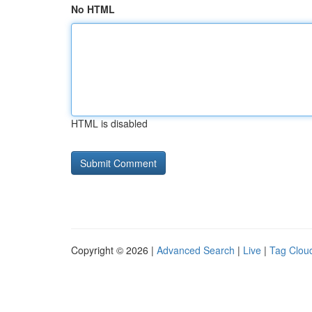
No HTML
HTML is disabled
Copyright © 2026 |
Advanced Search
|
Live
|
Tag Clou