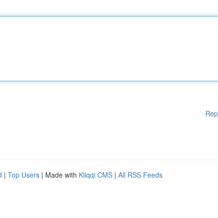
Rep
d
|
Top Users
| Made with
Kliqqi CMS
|
All RSS Feeds