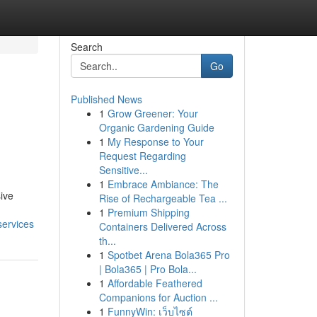
Search
Go
Published News
1
Grow Greener: Your
Organic Gardening Guide
1
My Response to Your
Request Regarding
Sensitive...
1
Embrace Ambiance: The
ive
Rise of Rechargeable Tea ...
1
Premium Shipping
services
Containers Delivered Across
th...
1
Spotbet Arena Bola365 Pro
| Bola365 | Pro Bola...
1
Affordable Feathered
Companions for Auction ...
1
FunnyWin: เว็บไซต์