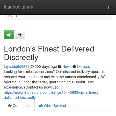
Home
loanbookmark
Togg
navi
Home
1
London's Finest Delivered
Discreetly
fayuadq509679
200 days ago
News
Discuss
Looking for exclusive services? Our discreet delivery operation
ensures your needs are met with the utmost confidentiality. We
operate in under the radar, guaranteeing a unobtrusive
experience. {Contact us now|Get
https://magnetdirectory.com/listings13445683/city-s-finest-
delivered-discreetly
Comments
Who Upvoted