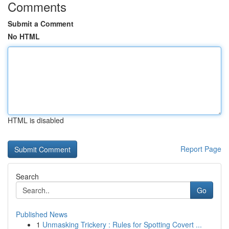
Comments
Submit a Comment
No HTML
HTML is disabled
Report Page
Search
Go
Published News
1
Unmasking Trickery : Rules for Spotting Covert ...