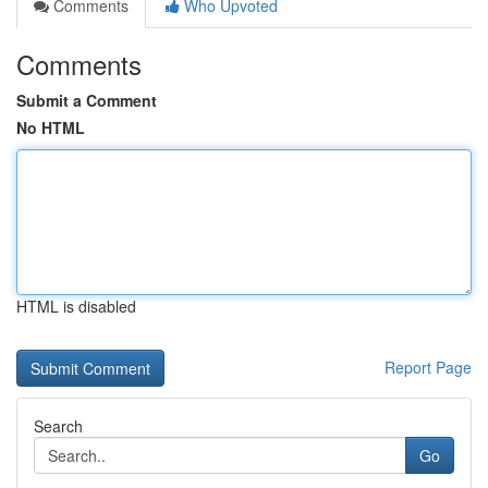
Comments
Who Upvoted
Comments
Submit a Comment
No HTML
HTML is disabled
Report Page
Search
Go