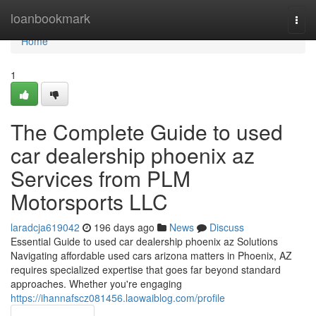
Home
loanbookmark
Togg
navi
Home
1
The Complete Guide to used
car dealership phoenix az
Services from PLM
Motorsports LLC
laradcja619042
196 days ago
News
Discuss
Essential Guide to used car dealership phoenix az Solutions
Navigating affordable used cars arizona matters in Phoenix, AZ
requires specialized expertise that goes far beyond standard
approaches. Whether you're engaging
https://ihannafscz081456.laowaiblog.com/profile