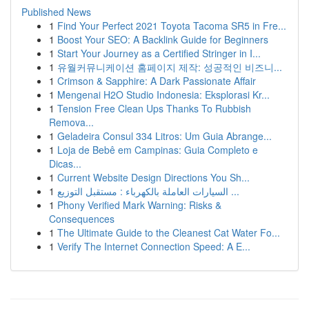
Published News
1
Find Your Perfect 2021 Toyota Tacoma SR5 in Fre...
1
Boost Your SEO: A Backlink Guide for Beginners
1
Start Your Journey as a Certified Stringer in I...
1
유월커뮤니케이션 홈페이지 제작: 성공적인 비즈니...
1
Crimson & Sapphire: A Dark Passionate Affair
1
Mengenai H2O Studio Indonesia: Eksplorasi Kr...
1
Tension Free Clean Ups Thanks To Rubbish
Remova...
1
Geladeira Consul 334 Litros: Um Guia Abrange...
1
Loja de Bebê em Campinas: Guia Completo e
Dicas...
1
Current Website Design Directions You Sh...
1
السيارات العاملة بالكهرباء : مستقبل التوزيع ...
1
Phony Verified Mark Warning: Risks &
Consequences
1
The Ultimate Guide to the Cleanest Cat Water Fo...
1
Verify The Internet Connection Speed: A E...