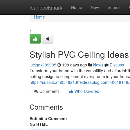
Home
loanbookmark
Home
New
Submit
Home
1
Stylish PVC Ceiling Idea
lucjgox689985
198 days ago
News
Discuss
Transform your home with the versatility and affordabili
ceiling design to complement every room in your house
https://susanxafn054821.theideasblog.com/40018146/st
Comments
Who Upvoted
Comments
Submit a Comment
No HTML