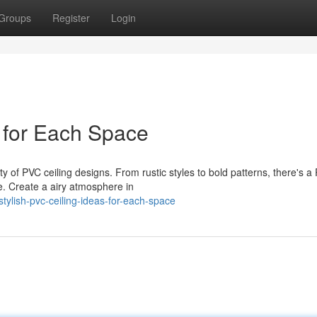
Groups
Register
Login
s for Each Space
ty of PVC ceiling designs. From rustic styles to bold patterns, there's a
. Create a airy atmosphere in
ylish-pvc-ceiling-ideas-for-each-space