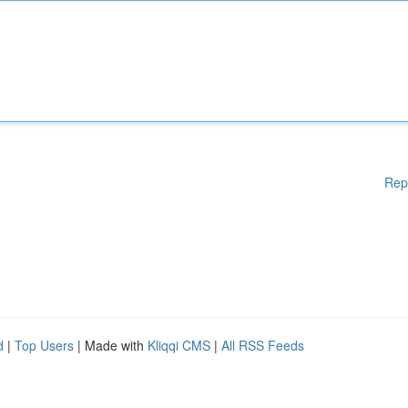
Rep
d
|
Top Users
| Made with
Kliqqi CMS
|
All RSS Feeds