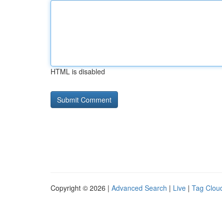
HTML is disabled
Copyright © 2026 |
Advanced Search
|
Live
|
Tag Clou