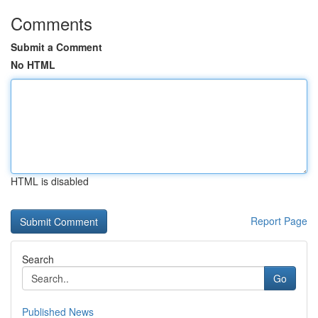
Comments
Submit a Comment
No HTML
HTML is disabled
Report Page
Search
Go
Published News