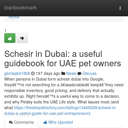
Home
loanbookmark
Togg
navi
Home
1
Schesir in Dubai: a useful
guidebook for UAE pet owners
gloriaq641ltb8
197 days ago
News
Discuss
When persons in Dubai form schesir dubai into Google,
theyâ€™re not searching for a â€œadorableâ€ keepâ€”they need
responsible inventory, good pricing, and delivery that actually
exhibits up. Right hereâ€™s a useful way to come to a decision,
and why Petsky suits the UAE Life style. What issues most (and
what
https://thedeepdirectory.com/listings13465528/schesir-in-
dubai-a-useful-guide-for-uae-pet-entrepreneurs
Comments
Who Upvoted