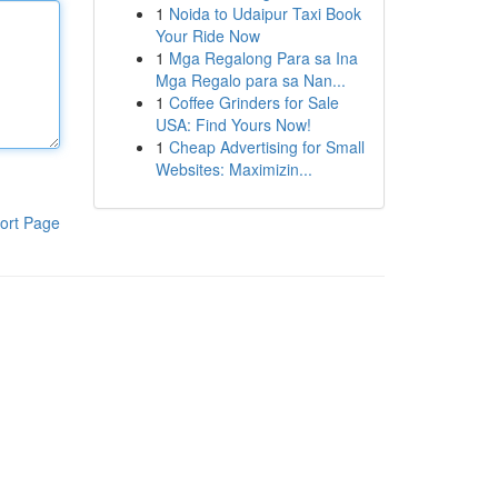
1
Noida to Udaipur Taxi Book
Your Ride Now
1
Mga Regalong Para sa Ina
Mga Regalo para sa Nan...
1
Coffee Grinders for Sale
USA: Find Yours Now!
1
Cheap Advertising for Small
Websites: Maximizin...
ort Page