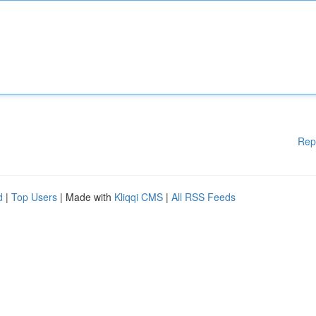
Rep
d
|
Top Users
| Made with
Kliqqi CMS
|
All RSS Feeds