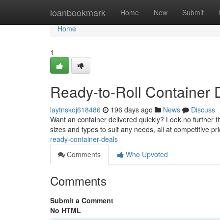
Home
loanbookmark
Home
New
Submit
Home
1
Ready-to-Roll Container 
laytnskoj618486
196 days ago
News
Discuss
Want an container delivered quickly? Look no further t
sizes and types to suit any needs, all at competitive pr
ready-container-deals
Comments
Who Upvoted
Comments
Submit a Comment
No HTML