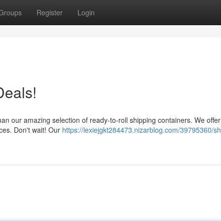
Groups
Register
Login
Deals!
han our amazing selection of ready-to-roll shipping containers. We offer
ices. Don't wait! Our
https://lexiejgkt284473.nizarblog.com/39795360/sh