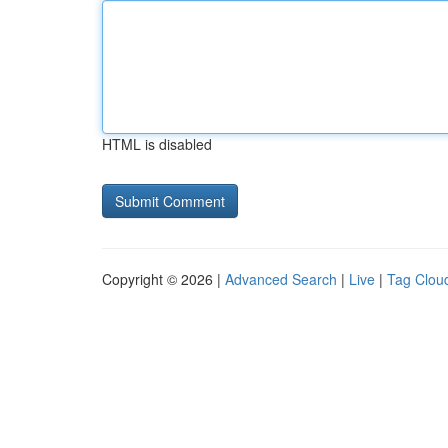
HTML is disabled
Copyright © 2026 |
Advanced Search
|
Live
|
Tag Clou