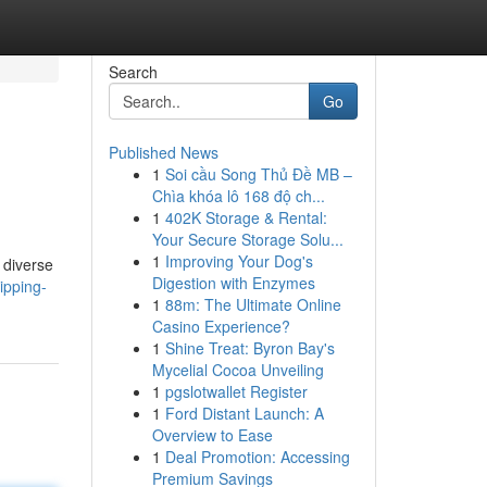
Search
Go
Published News
1
Soi cầu Song Thủ Đề MB –
Chìa khóa lô 168 độ ch...
1
402K Storage & Rental:
Your Secure Storage Solu...
1
Improving Your Dog's
 diverse
Digestion with Enzymes
ipping-
1
88m: The Ultimate Online
Casino Experience?
1
Shine Treat: Byron Bay's
Mycelial Cocoa Unveiling
1
pgslotwallet Register
1
Ford Distant Launch: A
Overview to Ease
1
Deal Promotion: Accessing
Premium Savings