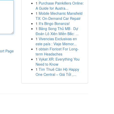
1
Purchase Painkillers Online:
A Guide for Austra...
1
Mobile Mechanic Mansfield
TX: On-Demand Car Repair
1
It's Bingo Bonanza!
1
Bảng Song Thủ MB · Dự
Đoán Lô Xiên Miền Bắc: ...
1
Vivencias Exclusivas en
este país : Viaje Memor...
1
obtain Fioricet For Long-
ort Page
term Headaches
1
Vykat XR: Everything You
Need to Know
1
Tìm Thuê Căn Hộ Happy
One Central – Giá Tốt ,...