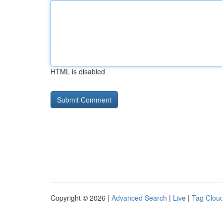
HTML is disabled
Copyright © 2026 |
Advanced Search
|
Live
|
Tag Clou