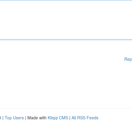
Rep
d
|
Top Users
| Made with
Kliqqi CMS
|
All RSS Feeds