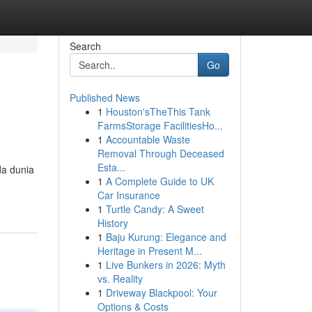
Search
Go
Published News
1
Houston'sTheThis Tank
FarmsStorage FacilitiesHo...
1
Accountable Waste
Removal Through Deceased
Esta...
da dunia
1
A Complete Guide to UK
Car Insurance
1
Turtle Candy: A Sweet
History
1
Baju Kurung: Elegance and
Heritage in Present M...
1
Live Bunkers in 2026: Myth
vs. Reality
1
Driveway Blackpool: Your
Options & Costs