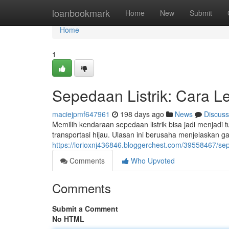
Home
loanbookmark
Home
New
Submit
Home
1
Sepedaan Listrik: Cara 
maciejpmf647961
198 days ago
News
Discuss
Memilih kendaraan sepedaan listrik bisa jadi menjad
transportasi hijau. Ulasan ini berusaha menjelaskan ga
https://lorioxnj436846.bloggerchest.com/39558467/sep
Comments
Who Upvoted
Comments
Submit a Comment
No HTML