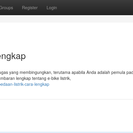
Groups
Register
Login
Lengkap
i tugas yang membingungkan, terutama apabila Anda adalah pemula pa
mbaran lengkap tentang e-bike listrik,
edaan-listrik-cara-lengkap