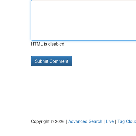
HTML is disabled
Copyright © 2026 |
Advanced Search
|
Live
|
Tag Clou