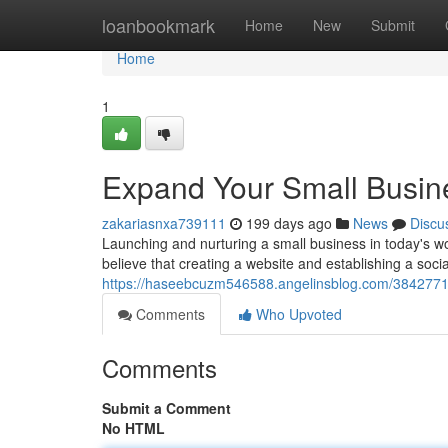
Home
loanbookmark
Home
New
Submit
Home
1
Expand Your Small Busines
zakariasnxa739111
199 days ago
News
Discu
Launching and nurturing a small business in today's 
believe that creating a website and establishing a socia
https://haseebcuzm546588.angelinsblog.com/38427719/
Comments
Who Upvoted
Comments
Submit a Comment
No HTML