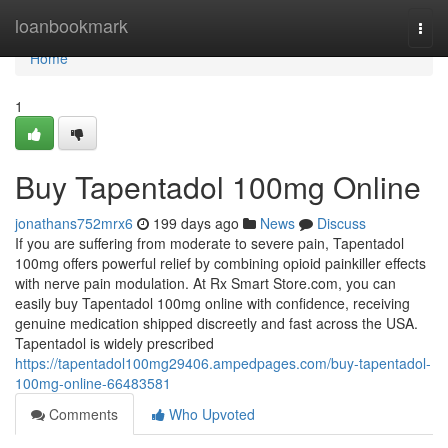
Home
loanbookmark
Togg
navi
Home
1
Buy Tapentadol 100mg Online
jonathans752mrx6
199 days ago
News
Discuss
If you are suffering from moderate to severe pain, Tapentadol
100mg offers powerful relief by combining opioid painkiller effects
with nerve pain modulation. At Rx Smart Store.com, you can
easily buy Tapentadol 100mg online with confidence, receiving
genuine medication shipped discreetly and fast across the USA.
Tapentadol is widely prescribed
https://tapentadol100mg29406.ampedpages.com/buy-tapentadol-
100mg-online-66483581
Comments
Who Upvoted