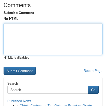
Comments
Submit a Comment
No HTML
HTML is disabled
Report Page
Search
Go
Published News
1
Obtain Carbomer: The Guide to Premium Grade...