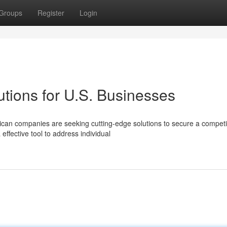
Groups
Register
Login
tions for U.S. Businesses
ican companies are seeking cutting-edge solutions to secure a competi
effective tool to address individual