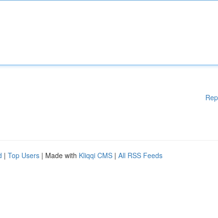
Rep
d
|
Top Users
| Made with
Kliqqi CMS
|
All RSS Feeds