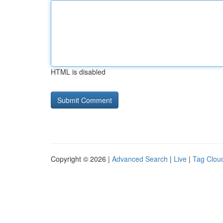
HTML is disabled
Copyright © 2026 |
Advanced Search
|
Live
|
Tag Clou