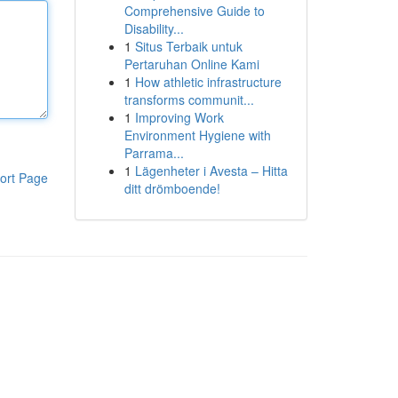
Comprehensive Guide to
Disability...
1
Situs Terbaik untuk
Pertaruhan Online Kami
1
How athletic infrastructure
transforms communit...
1
Improving Work
Environment Hygiene with
Parrama...
1
Lägenheter i Avesta – Hitta
ort Page
ditt drömboende!