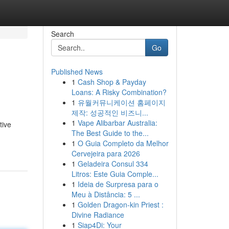
Search
Go
Published News
1
Cash Shop & Payday
Loans: A Risky Combination?
1
유월커뮤니케이션 홈페이지
제작: 성공적인 비즈니...
1
Vape Alibarbar Australia:
tive
The Best Guide to the...
1
O Guia Completo da Melhor
Cervejeira para 2026
1
Geladeira Consul 334
Litros: Este Guia Comple...
1
Ideia de Surpresa para o
Meu à Distância: 5 ...
1
Golden Dragon-kin Priest :
Divine Radiance
1
Siap4Di: Your