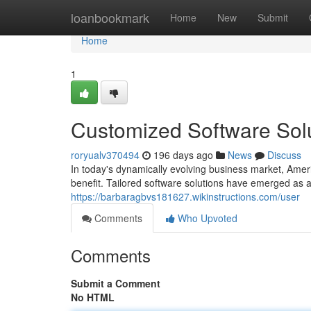
Home
loanbookmark
Home
New
Submit
Home
1
Customized Software Solu
roryualv370494
196 days ago
News
Discuss
In today's dynamically evolving business market, Amer
benefit. Tailored software solutions have emerged as a 
https://barbaragbvs181627.wikinstructions.com/user
Comments
Who Upvoted
Comments
Submit a Comment
No HTML