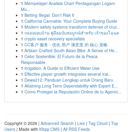
1
Mempelajari Analisis Chart Perdagangan Logam
Mu...
1
Betting Illegal: Don't Risk It
1
California Cannabis: Your Complete Buying Guide
1
Modern safety systems transform defense of cruc...
1
กล่องมอบบ้าน คู่มือฉบับสมบูรณ์สำหรับ เจ้าของโฉนด
1
crypto asset recovery specialists
1
CC客户 服务：优化 用户 满意度 的 核心 策略
1
Artisan Crafted South Asian Bibs: A Sense of He...
1
Cebo Sostenible: El Futuro de la Pesca
Responsable
1
Irrigation: A Guide to Efficient Water Use
1
Effective player growth integrates several trai...
1
Dewa212: Panduan Lengkap untuk Orang Baru
1
Attaining Long Term Dependability with Expert E...
1
Cómo Proteger la Reputación Online de tu Agenci...
Copyright © 2026 |
Advanced Search
|
Live
|
Tag Cloud
|
Top
Users
| Made with
Kliqqi CMS
|
All RSS Feeds