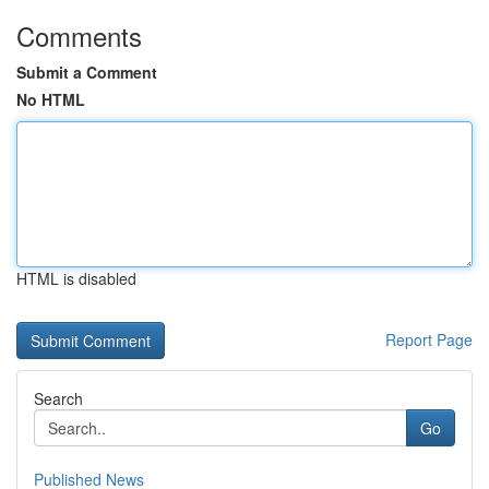
Comments
Submit a Comment
No HTML
HTML is disabled
Report Page
Search
Go
Published News