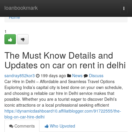
Home
loanbookmark
Togg
navi
Home
1
The Must Know Details and
Updates on car on rent in delhi
sandray852kor3
199 days ago
News
Discuss
Car Hire in Delhi – Affordable and Seamless Travel Options
Exploring India’s capital city is best done on your own schedule,
and choosing a reliable car hire in Delhi service makes that
possible. Whether you are a tourist eager to discover Delhi’s
iconic attractions or a local professional seeking efficient
https://dynamicdashboard10.affiliatblogger.com/91722555/the-
blog-on-car-hire-delhi
Comments
Who Upvoted