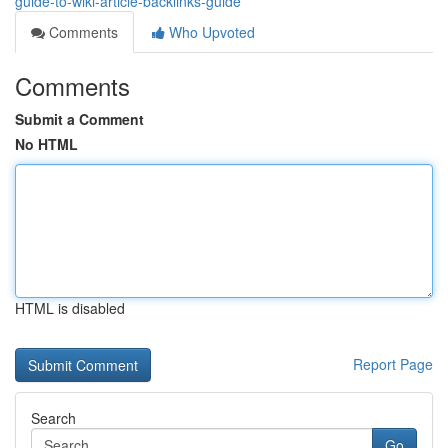
guide-to-wiki-article-backlinks-guide
Comments
Who Upvoted
Comments
Submit a Comment
No HTML
HTML is disabled
Report Page
Search
Go