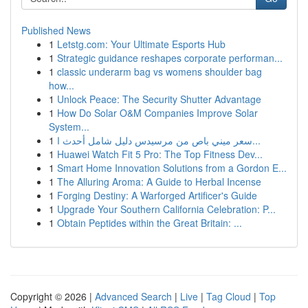
Published News
1
Letstg.com: Your Ultimate Esports Hub
1
Strategic guidance reshapes corporate performan...
1
classic underarm bag vs womens shoulder bag
how...
1
Unlock Peace: The Security Shutter Advantage
1
How Do Solar O&M Companies Improve Solar
System...
1
سعر ميني باص من مرسيدس دليل شامل أحدث ا...
1
Huawei Watch Fit 5 Pro: The Top Fitness Dev...
1
Smart Home Innovation Solutions from a Gordon E...
1
The Alluring Aroma: A Guide to Herbal Incense
1
Forging Destiny: A Warforged Artificer's Guide
1
Upgrade Your Southern California Celebration: P...
1
Obtain Peptides within the Great Britain: ...
Copyright © 2026 |
Advanced Search
|
Live
|
Tag Cloud
|
Top