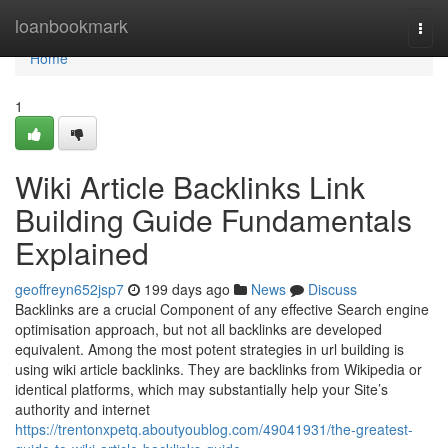
Home
loanbookmark
Togg
navi
Home
1
Wiki Article Backlinks Link
Building Guide Fundamentals
Explained
geoffreyn652jsp7
199 days ago
News
Discuss
Backlinks are a crucial Component of any effective Search engine
optimisation approach, but not all backlinks are developed
equivalent. Among the most potent strategies in url building is
using wiki article backlinks. They are backlinks from Wikipedia or
identical platforms, which may substantially help your Site’s
authority and internet
https://trentonxpetq.aboutyoublog.com/49041931/the-greatest-