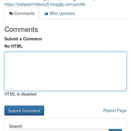
https://baltasarf198eoz8.bloggip.com/profile
Comments
Who Upvoted
Comments
Submit a Comment
No HTML
HTML is disabled
Report Page
Search