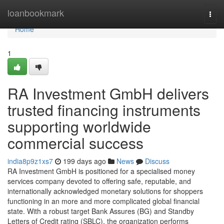
Home
loanbookmark
Togg
navi
Home
1
RA Investment GmbH delivers
trusted financing instruments
supporting worldwide
commercial success
india8p9z1xs7
199 days ago
News
Discuss
RA Investment GmbH is positioned for a specialised money
services company devoted to offering safe, reputable, and
internationally acknowledged monetary solutions for shoppers
functioning in an more and more complicated global financial
state. With a robust target Bank Assures (BG) and Standby
Letters of Credit rating (SBLC), the organization performs