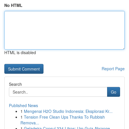
No HTML
HTML is disabled
Report Page
Search
Go
Published News
1
Mengenai H2O Studio Indonesia: Eksplorasi Kr...
1
Tension Free Clean Ups Thanks To Rubbish
Remova...
1
Geladeira Consul 334 Litros: Um Guia Abrange...