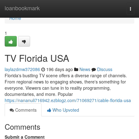
Home
loanbookmark
Togg
navi
Home
1
TV Florida USA
laylazdmw372086
196 days ago
News
Discuss
Florida's bustling TV scene offers a diverse range of channels.
From regional news to engaging shows, there's something for
everyone. Viewers can tune in to reality programming,
documentaries, and more. Popular
https://nananuli716942.ezblogz.com/71069271/cable-florida-usa
Comments
Who Upvoted
Comments
Submit a Comment