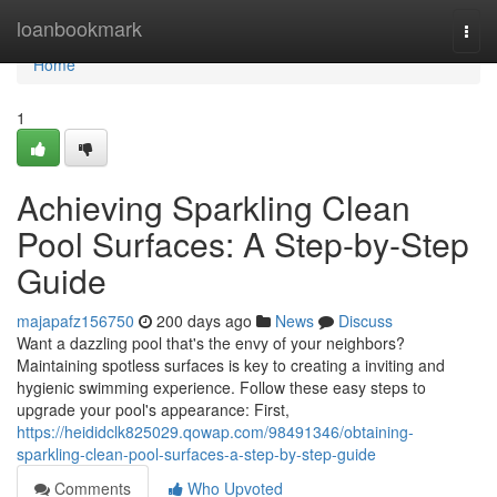
Home
loanbookmark
Togg
navi
Home
1
Achieving Sparkling Clean
Pool Surfaces: A Step-by-Step
Guide
majapafz156750
200 days ago
News
Discuss
Want a dazzling pool that's the envy of your neighbors?
Maintaining spotless surfaces is key to creating a inviting and
hygienic swimming experience. Follow these easy steps to
upgrade your pool's appearance: First,
https://heididclk825029.qowap.com/98491346/obtaining-
sparkling-clean-pool-surfaces-a-step-by-step-guide
Comments
Who Upvoted