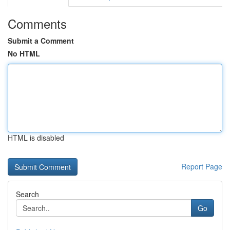
Comments
Submit a Comment
No HTML
HTML is disabled
Report Page
Search
Go