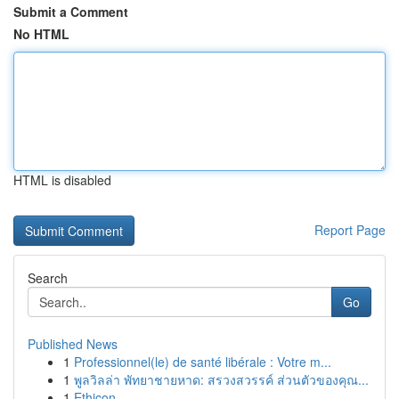
Submit a Comment
No HTML
HTML is disabled
Report Page
Search
Go
Published News
1
Professionnel(le) de santé libérale : Votre m...
1
พูลวิลล่า พัทยาชายหาด: สรวงสวรรค์ ส่วนตัวของคุณ...
1
Ethicon