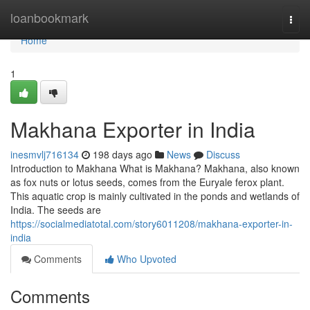
Home
loanbookmark
Togg
navi
Home
1
Makhana Exporter in India
inesmvlj716134
198 days ago
News
Discuss
Introduction to Makhana What is Makhana? Makhana, also known
as fox nuts or lotus seeds, comes from the Euryale ferox plant.
This aquatic crop is mainly cultivated in the ponds and wetlands of
India. The seeds are
https://socialmediatotal.com/story6011208/makhana-exporter-in-
india
Comments
Who Upvoted
Comments