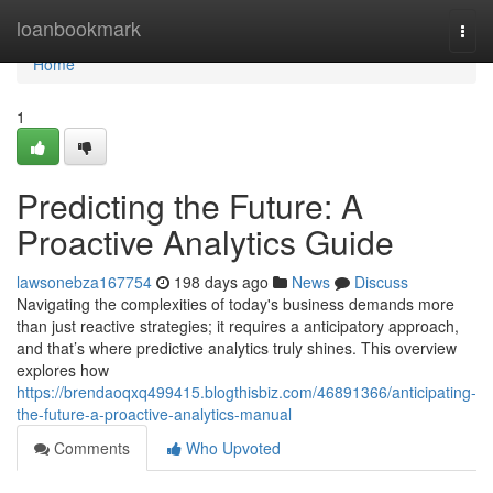
Home
loanbookmark
Togg
navi
Home
1
Predicting the Future: A
Proactive Analytics Guide
lawsonebza167754
198 days ago
News
Discuss
Navigating the complexities of today's business demands more
than just reactive strategies; it requires a anticipatory approach,
and that’s where predictive analytics truly shines. This overview
explores how
https://brendaoqxq499415.blogthisbiz.com/46891366/anticipating-
the-future-a-proactive-analytics-manual
Comments
Who Upvoted