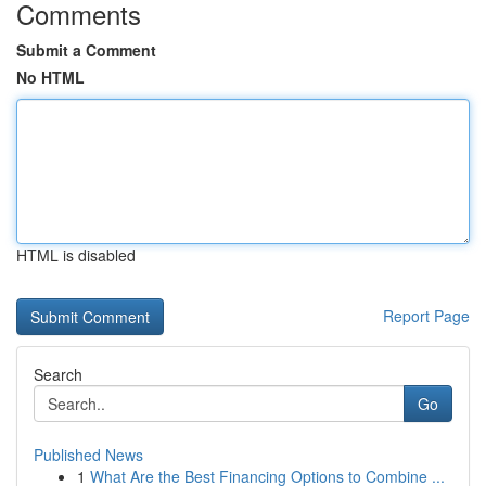
Comments
Submit a Comment
No HTML
HTML is disabled
Report Page
Search
Go
Published News
1
What Are the Best Financing Options to Combine ...