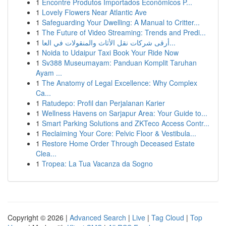
1
Encontre Produtos Importados Econômicos P...
1
Lovely Flowers Near Atlantic Ave
1
Safeguarding Your Dwelling: A Manual to Critter...
1
The Future of Video Streaming: Trends and Predi...
1
أرقى شركات نقل الأثاث والمنقولات في العا...
1
Noida to Udaipur Taxi Book Your Ride Now
1
Sv388 Museumayam: Panduan Komplit Taruhan
Ayam ...
1
The Anatomy of Legal Excellence: Why Complex
Ca...
1
Ratudepo: Profil dan Perjalanan Karier
1
Wellness Havens on Sarjapur Area: Your Guide to...
1
Smart Parking Solutions and ZKTeco Access Contr...
1
Reclaiming Your Core: Pelvic Floor & Vestibula...
1
Restore Home Order Through Deceased Estate
Clea...
1
Tropea: La Tua Vacanza da Sogno
Copyright © 2026 |
Advanced Search
|
Live
|
Tag Cloud
|
Top