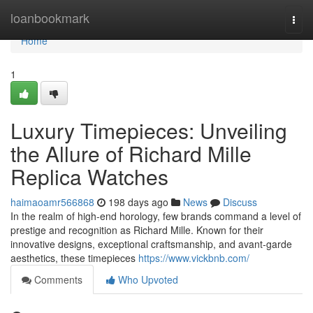
Home
loanbookmark
Togg
navi
Home
1
Luxury Timepieces: Unveiling
the Allure of Richard Mille
Replica Watches
haimaoamr566868
198 days ago
News
Discuss
In the realm of high-end horology, few brands command a level of
prestige and recognition as Richard Mille. Known for their
innovative designs, exceptional craftsmanship, and avant-garde
aesthetics, these timepieces
https://www.vickbnb.com/
Comments
Who Upvoted