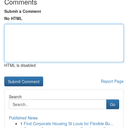
Comments
Submit a Comment
No HTML
HTML is disabled
Report Page
Search
Go
Published News
1
Find Corporate Housing St Louis for Flexible Bu...