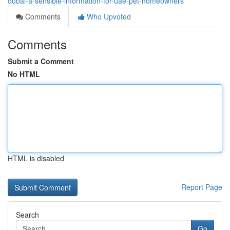
dubai-a-sensible-information-for-uae-pet-homeowners
Comments
Who Upvoted
Comments
Submit a Comment
No HTML
HTML is disabled
Report Page
Search
Go