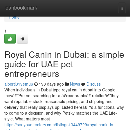
Home
loanbookmark
Togg
navi
Home
1
Royal Canin in Dubai: a simple
guide for UAE pet
entrepreneurs
albertl319emu6
198 days ago
News
Discuss
When individuals in Dubai type royal canin dubai into Google,
theyâ€™re not searching for a â€œadorableâ€ retailerâ€”they
want reputable stock, reasonable pricing, and shipping and
delivery that really displays up. Listed hereâ€™s a functional way
to come to a decision, and why Petsky matches the UAE Life-
style. What matters most
https://seeyoudirectory.com/listings13449729/royal-canin-in-