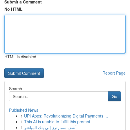
Submit a Comment
No HTML
HTML is disabled
Report Page
Search
Go
Published News
1
UPI Apps: Revolutionizing Digital Payments ...
1
This AI is unable to fulfill this prompt....
1
أضف سمارترز إلى بثك المباشر