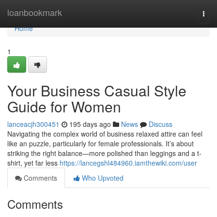
Home
loanbookmark
Togg
navi
Home
1
Your Business Casual Style
Guide for Women
lanceacjh300451
195 days ago
News
Discuss
Navigating the complex world of business relaxed attire can feel
like an puzzle, particularly for female professionals. It’s about
striking the right balance—more polished than leggings and a t-
shirt, yet far less
https://lancegshl484960.iamthewiki.com/user
Comments
Who Upvoted
Comments