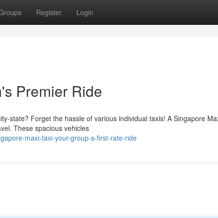
Groups
Register
Login
's Premier Ride
ity-state? Forget the hassle of various individual taxis! A Singapore M
avel. These spacious vehicles
apore-maxi-taxi-your-group-s-first-rate-ride