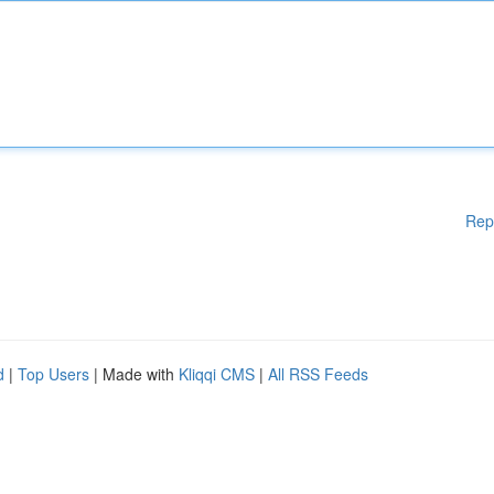
Rep
d
|
Top Users
| Made with
Kliqqi CMS
|
All RSS Feeds