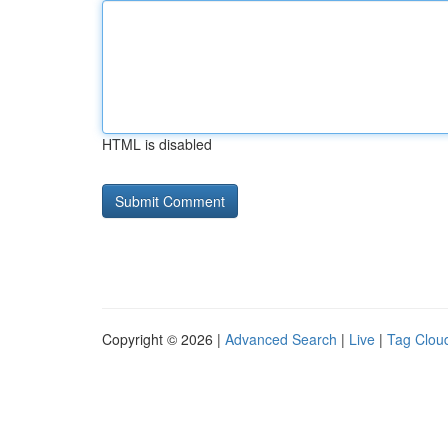
HTML is disabled
Copyright © 2026 |
Advanced Search
|
Live
|
Tag Clou