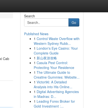
Search
Go
Published News
1
Control Waste Overflow with
Western Sydney Rubb...
1
London's Eye Casino: Your
Complete Guide
1
新山夜游攻略
axi Cab
1
Casula Pest Control:
Protecting Your Residence
1
The Ultimate Guide to
Creatine Gummies: Website...
1
Victor96: A Detailed
Analysis into His Online...
1
Digital Advertising Agencies
in Madras: D...
1
Leading Forex Broker for
Gold Investment :...