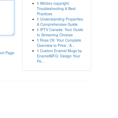
1
Winbox copyright:
Troubleshooting & Best
Practices
1
Understanding Properties:
A Comprehensive Guide
1
IPTV Canada: Your Guide
to Streaming Choices
1
Rose Oil: Your Complete
Overview to Price , A...
1
Custom Enamel Mugs by
ort Page
EnamelMFG: Design Your
Pe...