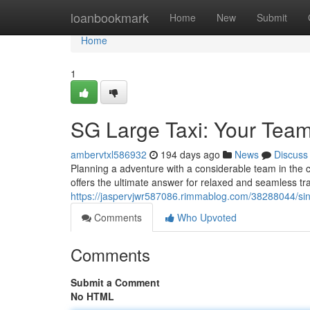
Home
loanbookmark
Home
New
Submit
Home
1
SG Large Taxi: Your Team
ambervtxl586932
194 days ago
News
Discuss
Planning a adventure with a considerable team in the c
offers the ultimate answer for relaxed and seamless tr
https://jaspervjwr587086.rimmablog.com/38288044/sing
Comments
Who Upvoted
Comments
Submit a Comment
No HTML