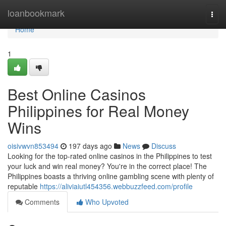
Home
loanbookmark
Togg
navi
Home
1
Best Online Casinos
Philippines for Real Money
Wins
oisivwvn853494
197 days ago
News
Discuss
Looking for the top-rated online casinos in the Philippines to test
your luck and win real money? You're in the correct place! The
Philippines boasts a thriving online gambling scene with plenty of
reputable
https://aliviaiutl454356.webbuzzfeed.com/profile
Comments
Who Upvoted