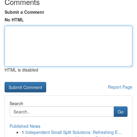
Comments
Submit a Comment
No HTML
HTML is disabled
Report Page
Search
Go
Published News
1
Independent Small Split Solutions: Refreshing E...