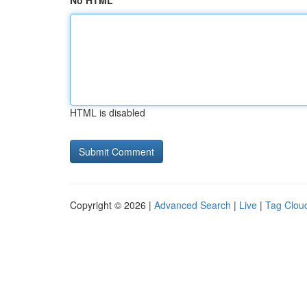
No HTML
HTML is disabled
Copyright © 2026 |
Advanced Search
|
Live
|
Tag Clou