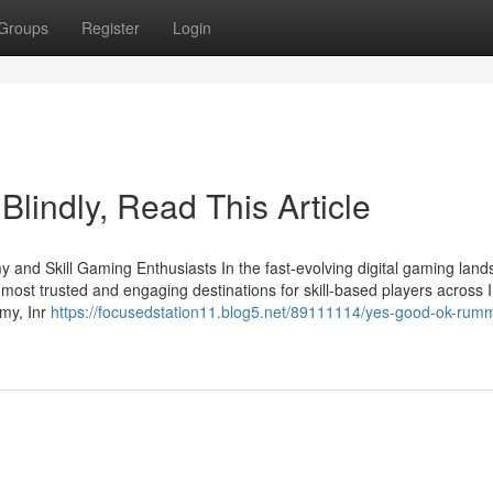
Groups
Register
Login
Blindly, Read This Article
and Skill Gaming Enthusiasts In the fast-evolving digital gaming land
most trusted and engaging destinations for skill-based players across I
mmy, Inr
https://focusedstation11.blog5.net/89111114/yes-good-ok-rum