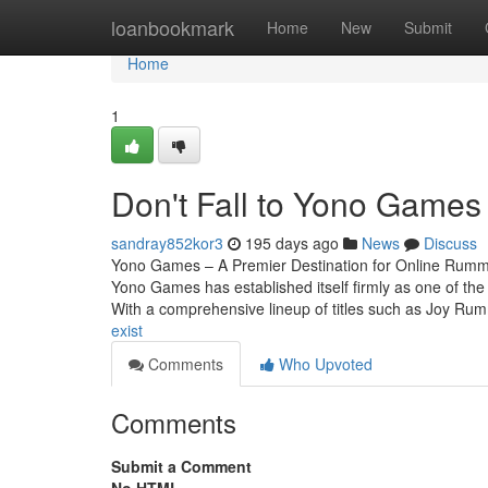
Home
loanbookmark
Home
New
Submit
Home
1
Don't Fall to Yono Games 
sandray852kor3
195 days ago
News
Discuss
Yono Games – A Premier Destination for Online Rummy 
Yono Games has established itself firmly as one of the 
With a comprehensive lineup of titles such as Joy Ru
exist
Comments
Who Upvoted
Comments
Submit a Comment