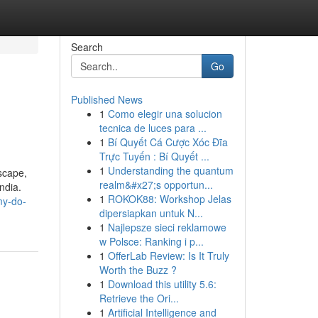
Search
Go
Published News
1
Como elegir una solucion
tecnica de luces para ...
1
Bí Quyết Cá Cược Xóc Đĩa
Trực Tuyến : Bí Quyết ...
1
Understanding the quantum
scape,
realm&#x27;s opportun...
ndia.
1
ROKOK88: Workshop Jelas
my-do-
dipersiapkan untuk N...
1
Najlepsze sieci reklamowe
w Polsce: Ranking i p...
1
OfferLab Review: Is It Truly
Worth the Buzz ?
1
Download this utility 5.6:
Retrieve the Ori...
1
Artificial Intelligence and