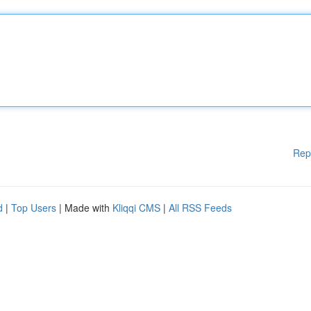
Rep
d
|
Top Users
| Made with
Kliqqi CMS
|
All RSS Feeds