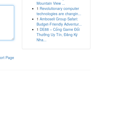
Mountain View ...
1
Revolutionary computer
technologies are changin...
1
Amboseli Group Safari:
Budget-Friendly Adventur...
1
DE88 – Cổng Game Đổi
Thưởng Uy Tín, Đăng Ký
Nha...
ort Page