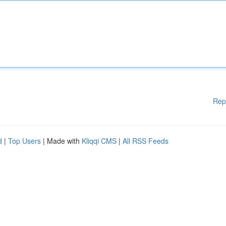
Rep
d
|
Top Users
| Made with
Kliqqi CMS
|
All RSS Feeds