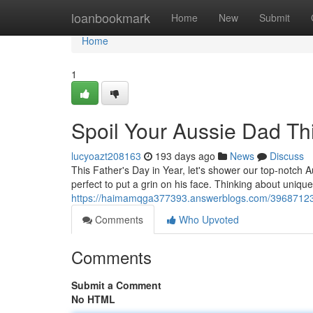
Home
loanbookmark
Home
New
Submit
Home
1
Spoil Your Aussie Dad Thi
lucyoazt208163
193 days ago
News
Discuss
This Father's Day in Year, let's shower our top-notch A
perfect to put a grin on his face. Thinking about uniqu
https://haimamqga377393.answerblogs.com/39687123/a
Comments
Who Upvoted
Comments
Submit a Comment
No HTML