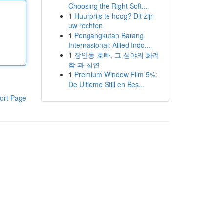
Choosing the Right Soft...
1
Huurprijs te hoog? Dit zijn
uw rechten
1
Pengangkutan Barang
Internasional: Allied Indo...
1
장안동 호빠, 그 심야의 화려
함 과 심연
1
Premium Window Film 5%:
De Ultieme Stijl en Bes...
ort Page