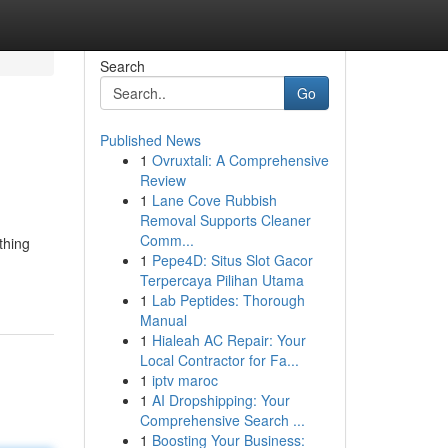
Search
Go
Published News
1
Ovruxtali: A Comprehensive
Review
1
Lane Cove Rubbish
Removal Supports Cleaner
Comm...
thing
1
Pepe4D: Situs Slot Gacor
Terpercaya Pilihan Utama
1
Lab Peptides: Thorough
Manual
1
Hialeah AC Repair: Your
Local Contractor for Fa...
1
iptv maroc
1
AI Dropshipping: Your
Comprehensive Search ...
1
Boosting Your Business: