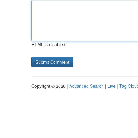
HTML is disabled
Copyright © 2026 |
Advanced Search
|
Live
|
Tag Clou