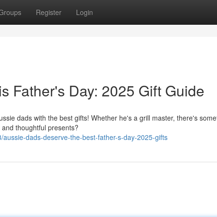
Groups
Register
Login
s Father's Day: 2025 Gift Guide
ussie dads with the best gifts! Whether he's a grill master, there's some
e and thoughtful presents?
ussie-dads-deserve-the-best-father-s-day-2025-gifts