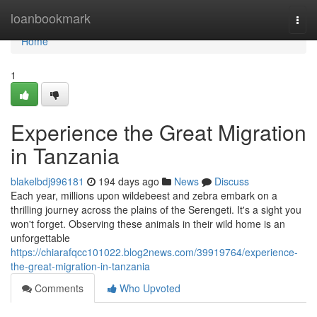
Home
loanbookmark
Togg
navi
Home
1
Experience the Great Migration
in Tanzania
blakelbdj996181
194 days ago
News
Discuss
Each year, millions upon wildebeest and zebra embark on a
thrilling journey across the plains of the Serengeti. It's a sight you
won't forget. Observing these animals in their wild home is an
unforgettable
https://chiarafqcc101022.blog2news.com/39919764/experience-
the-great-migration-in-tanzania
Comments
Who Upvoted