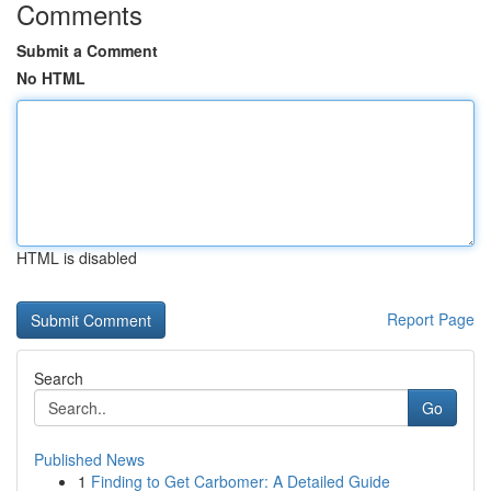
Comments
Submit a Comment
No HTML
HTML is disabled
Report Page
Search
Go
Published News
1
Finding to Get Carbomer: A Detailed Guide