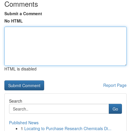
Comments
Submit a Comment
No HTML
HTML is disabled
Report Page
Search
Go
Published News
1
Locating to Purchase Research Chemicals Di...