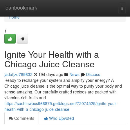
Home
loanbookmark
Togg
navi
Home
1
Ignite Your Health with a
Chicago Juice Cleanse
jadafjzo789632
194 days ago
News
Discuss
Ready to recharge your system and amplify your energy? A
Chicago juice cleanse is the optimal way to purify your body and
sense amazing. Our carefully crafted recipes are packed with
vitamins-rich fruits and
https://sachinwbcs966875.getblogs.net/72074525/ignite-your-
health-with-a-chicago-juice-cleanse
Comments
Who Upvoted