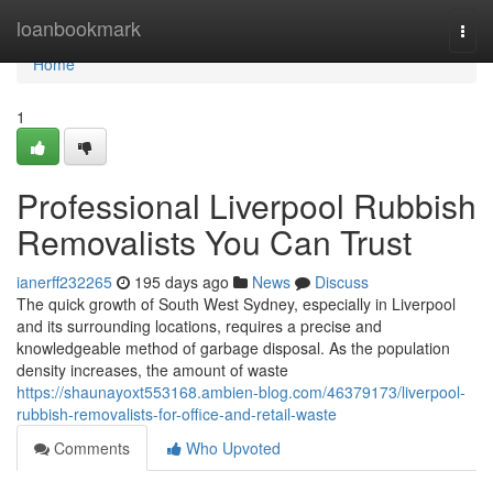
Home
loanbookmark
Togg
navi
Home
1
Professional Liverpool Rubbish
Removalists You Can Trust
ianerff232265
195 days ago
News
Discuss
The quick growth of South West Sydney, especially in Liverpool
and its surrounding locations, requires a precise and
knowledgeable method of garbage disposal. As the population
density increases, the amount of waste
https://shaunayoxt553168.ambien-blog.com/46379173/liverpool-
rubbish-removalists-for-office-and-retail-waste
Comments
Who Upvoted