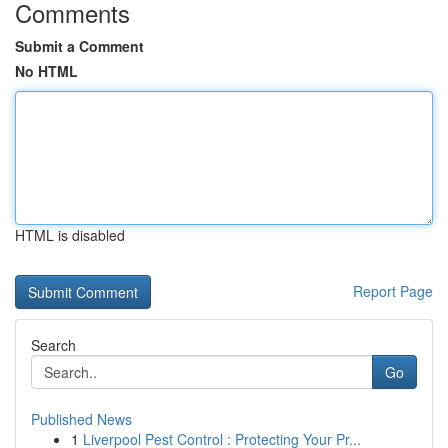
Comments
Submit a Comment
No HTML
HTML is disabled
Report Page
Search
Go
Published News
1
Liverpool Pest Control : Protecting Your Pr...