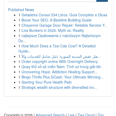
Published News
1
Geladeira Consul 334 Litros: Guia Completo e Dicas
1
Boost Your SEO: A Backlink Building Guide
1
Cheyenne Garage Door Repair: Reliable Service Y...
1
Live Bunkers in 2026: Myth vs. Reality
1
najlepsze Opakowania z najniższym Najtańszym
Do...
1
How Much Does a Taxi Cab Cost? A Detailed
Guide...
1
نقل عفش المدينة المنورة: دليل شامل للخدمات والأ...
1
Order copyright online With Overnight Delivery.
1
Quay thử xổ số miền Nam: Tình cơ trúng giải lớn
1
Uncovering Hope: Addiction Healing Support...
1
Bingo Thrills Plus GCash: Your Ultimate Winning...
1
Starting Your Pure Health Path
1
Strategic wealth structure with diversified inv...
Copyright © 2026 |
Advanced Search
|
Live
|
Tag Cloud
|
Top