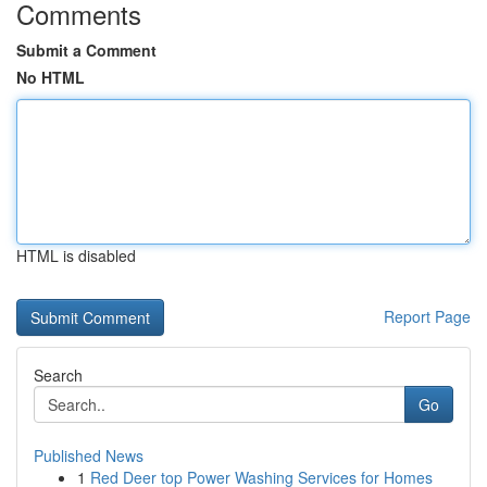
Comments
Submit a Comment
No HTML
HTML is disabled
Report Page
Search
Go
Published News
1
Red Deer top Power Washing Services for Homes