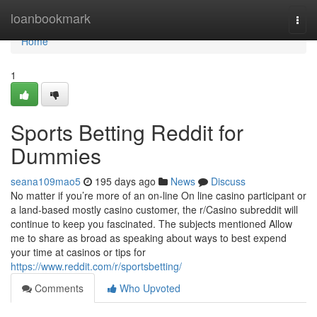
Home
loanbookmark
Togg
navi
Home
1
Sports Betting Reddit for
Dummies
seana109mao5
195 days ago
News
Discuss
No matter if you’re more of an on-line On line casino participant or
a land-based mostly casino customer, the r/Casino subreddit will
continue to keep you fascinated. The subjects mentioned Allow
me to share as broad as speaking about ways to best expend
your time at casinos or tips for
https://www.reddit.com/r/sportsbetting/
Comments
Who Upvoted