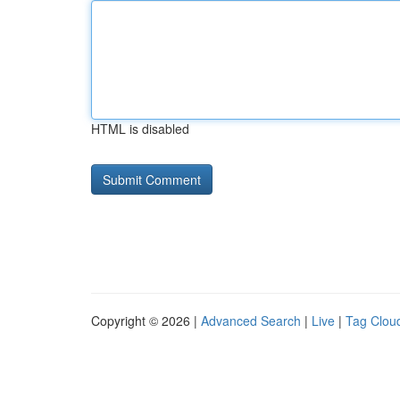
HTML is disabled
Copyright © 2026 |
Advanced Search
|
Live
|
Tag Clou