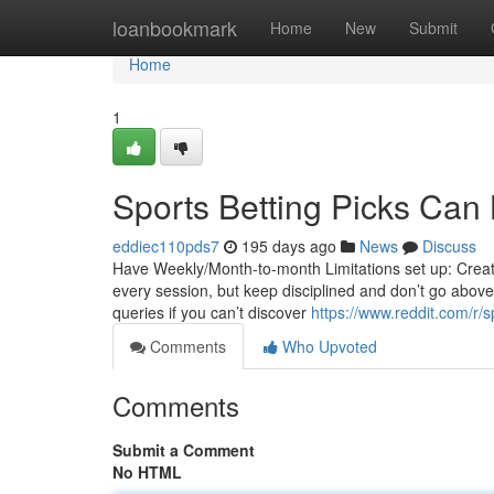
Home
loanbookmark
Home
New
Submit
Home
1
Sports Betting Picks Can
eddiec110pds7
195 days ago
News
Discuss
Have Weekly/Month-to-month Limitations set up: Create a
every session, but keep disciplined and don’t go above
queries if you can’t discover
https://www.reddit.com/r/s
Comments
Who Upvoted
Comments
Submit a Comment
No HTML