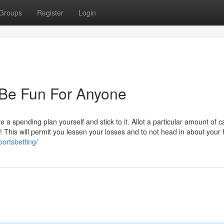
Groups
Register
Login
 Be Fun For Anyone
 spending plan yourself and stick to it. Allot a particular amount of c
! This will permit you lessen your losses and to not head in about your
portsbetting/