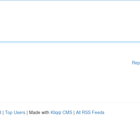
Rep
d
|
Top Users
| Made with
Kliqqi CMS
|
All RSS Feeds