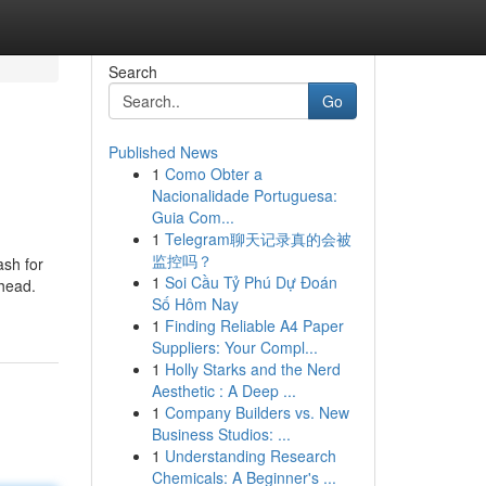
Search
Go
Published News
1
Como Obter a
Nacionalidade Portuguesa:
Guia Com...
1
Telegram聊天记录真的会被
监控吗？
ash for
1
Soi Cầu Tỷ Phú Dự Đoán
 head.
Số Hôm Nay
1
Finding Reliable A4 Paper
Suppliers: Your Compl...
1
Holly Starks and the Nerd
Aesthetic : A Deep ...
1
Company Builders vs. New
Business Studios: ...
1
Understanding Research
Chemicals: A Beginner's ...