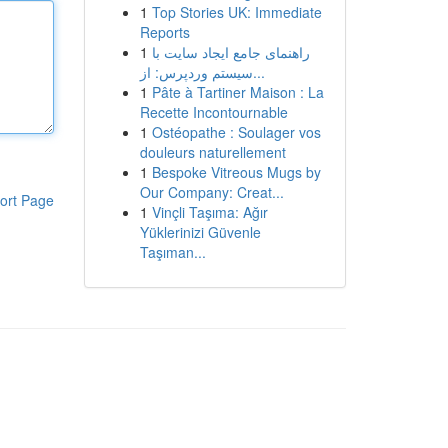
1
Top Stories UK: Immediate
Reports
1
راهنمای جامع ایجاد سایت با
سیستم وردپرس: از...
1
Pâte à Tartiner Maison : La
Recette Incontournable
1
Ostéopathe : Soulager vos
douleurs naturellement
1
Bespoke Vitreous Mugs by
Our Company: Creat...
ort Page
1
Vinçli Taşıma: Ağır
Yüklerinizi Güvenle
Taşıman...