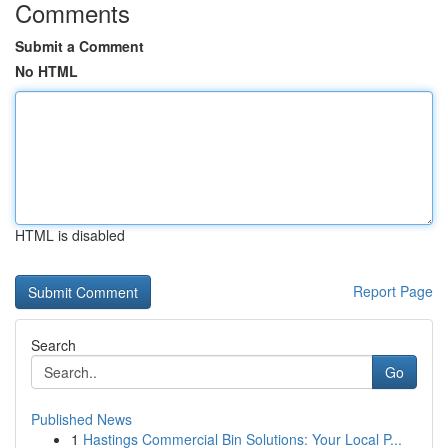
Comments
Submit a Comment
No HTML
HTML is disabled
Report Page
Search
Go
Published News
1
Hastings Commercial Bin Solutions: Your Local P...