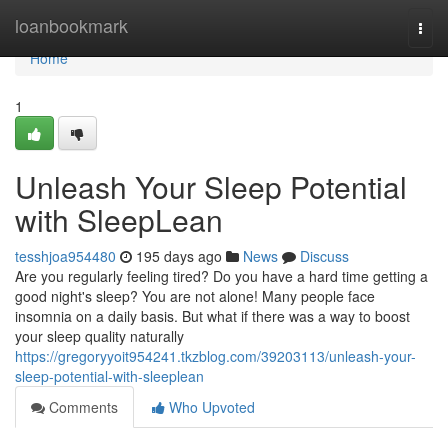
Home
loanbookmark
Togg
navi
Home
1
Unleash Your Sleep Potential
with SleepLean
tesshjoa954480
195 days ago
News
Discuss
Are you regularly feeling tired? Do you have a hard time getting a
good night's sleep? You are not alone! Many people face
insomnia on a daily basis. But what if there was a way to boost
your sleep quality naturally
https://gregoryyoit954241.tkzblog.com/39203113/unleash-your-
sleep-potential-with-sleeplean
Comments
Who Upvoted