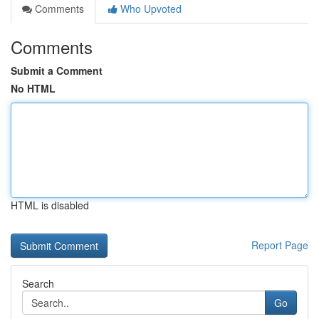
Comments
Who Upvoted
Comments
Submit a Comment
No HTML
HTML is disabled
Report Page
Search
Go