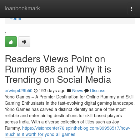
Home
loanbookmark
Togg
navi
Home
1
Readers Views Point on
Rummy 888 and Why it is
Trending on Social Media
erwinp429bfi0
193 days ago
News
Discuss
Yono Games – A Premier Destination for Online Rummy and Skill
Gaming Enthusiasts In the fast-evolving digital gaming landscape,
Yono Games has carved a distinct identity as one of the most
reliable and entertaining destinations for skill-based players
across India. With a diverse collection of titles such as Joy
Rummy,
https://visioncenter76.spintheblog.com/39956517/how-
much-is-it-worth-for-yono-all-games