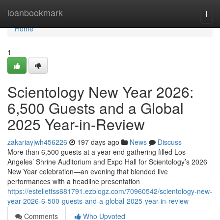
Home
loanbookmark
Togg
navi
Home
1
Scientology New Year 2026:
6,500 Guests and a Global
2025 Year-in-Review
zakariayjwh456226
197 days ago
News
Discuss
More than 6,500 guests at a year-end gathering filled Los
Angeles’ Shrine Auditorium and Expo Hall for Scientology’s 2026
New Year celebration—an evening that blended live
performances with a headline presentation
https://estellettss681791.ezblogz.com/70960542/scientology-new-
year-2026-6-500-guests-and-a-global-2025-year-in-review
Comments
Who Upvoted