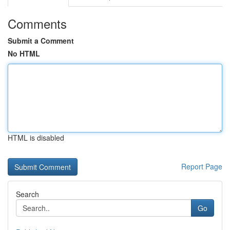
Comments
Submit a Comment
No HTML
HTML is disabled
Report Page
Search
Go