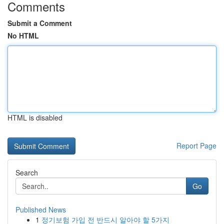
Comments
Submit a Comment
No HTML
HTML is disabled
Report Page
Search
Go
Published News
1
정기보험 가입 전 반드시 알아야 할 5가지