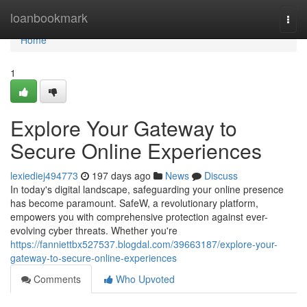
Home
loanbookmark
Togg
navi
Home
1
Explore Your Gateway to
Secure Online Experiences
lexiediej494773
197 days ago
News
Discuss
In today's digital landscape, safeguarding your online presence
has become paramount. SafeW, a revolutionary platform,
empowers you with comprehensive protection against ever-
evolving cyber threats. Whether you're
https://fanniettbx527537.blogdal.com/39663187/explore-your-
gateway-to-secure-online-experiences
Comments
Who Upvoted