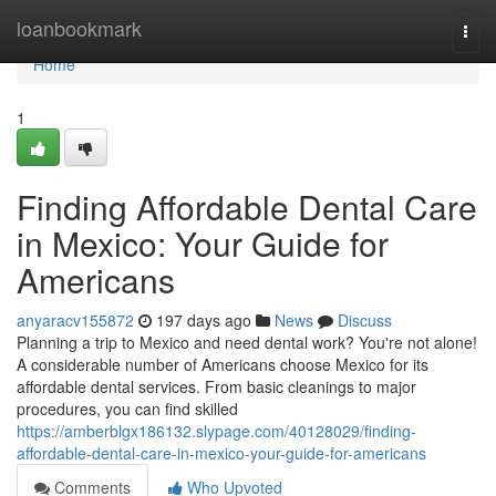
Home
loanbookmark
Togg
navi
Home
1
Finding Affordable Dental Care
in Mexico: Your Guide for
Americans
anyaracv155872
197 days ago
News
Discuss
Planning a trip to Mexico and need dental work? You're not alone!
A considerable number of Americans choose Mexico for its
affordable dental services. From basic cleanings to major
procedures, you can find skilled
https://amberblgx186132.slypage.com/40128029/finding-
affordable-dental-care-in-mexico-your-guide-for-americans
Comments
Who Upvoted