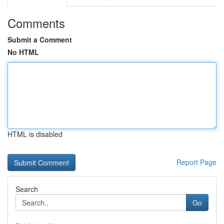
Comments
Submit a Comment
No HTML
HTML is disabled
Report Page
Search
Go