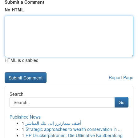
Submit a Comment
No HTML
HTML is disabled
Report Page
Search
Go
Published News
1
أضف سمارترز إلى بثك المباشر
1
Strategic approaches to wealth conservation in ...
1
HP Druckerpatronen: Die Ultimative Kaufberatung