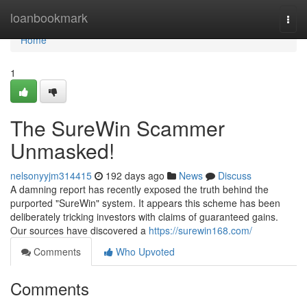
Home
loanbookmark
Togg
navi
Home
1
The SureWin Scammer
Unmasked!
nelsonyyjm314415
192 days ago
News
Discuss
A damning report has recently exposed the truth behind the
purported "SureWin" system. It appears this scheme has been
deliberately tricking investors with claims of guaranteed gains.
Our sources have discovered a
https://surewin168.com/
Comments
Who Upvoted
Comments