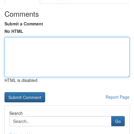
Comments
Submit a Comment
No HTML
HTML is disabled
Report Page
Search
Go