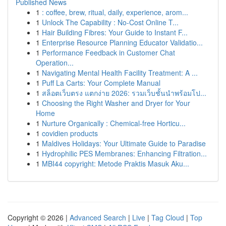
Published News
1
: coffee, brew, ritual, daily, experience, arom...
1
Unlock The Capability : No-Cost Online T...
1
Hair Building Fibres: Your Guide to Instant F...
1
Enterprise Resource Planning Educator Validatio...
1
Performance Feedback in Customer Chat
Operation...
1
Navigating Mental Health Facility Treatment: A ...
1
Puff La Carts: Your Complete Manual
1
สล็อตเว็บตรง แตกง่าย 2026: รวมเว็บชั้นนำพร้อมโป...
1
Choosing the Right Washer and Dryer for Your
Home
1
Nurture Organically : Chemical-free Horticu...
1
covidien products
1
Maldives Holidays: Your Ultimate Guide to Paradise
1
Hydrophilic PES Membranes: Enhancing Filtration...
1
MBI44 copyright: Metode Praktis Masuk Aku...
Copyright © 2026 |
Advanced Search
|
Live
|
Tag Cloud
|
Top