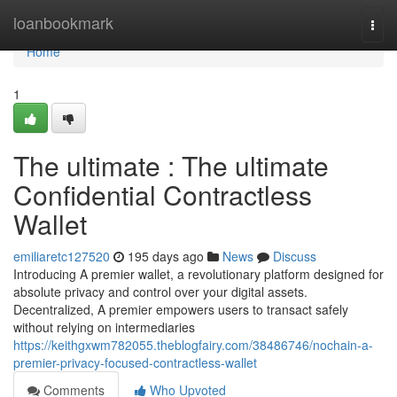
Home
loanbookmark
Togg
navi
Home
1
The ultimate : The ultimate
Confidential Contractless
Wallet
emiliaretc127520
195 days ago
News
Discuss
Introducing A premier wallet, a revolutionary platform designed for
absolute privacy and control over your digital assets.
Decentralized, A premier empowers users to transact safely
without relying on intermediaries
https://keithgxwm782055.theblogfairy.com/38486746/nochain-a-
premier-privacy-focused-contractless-wallet
Comments
Who Upvoted