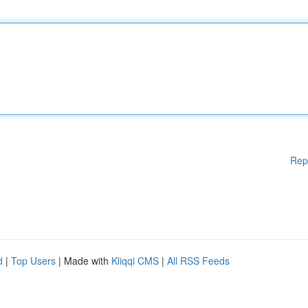
Rep
d
|
Top Users
| Made with
Kliqqi CMS
|
All RSS Feeds