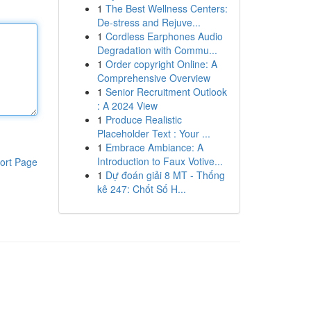
1
The Best Wellness Centers:
De-stress and Rejuve...
1
Cordless Earphones Audio
Degradation with Commu...
1
Order copyright Online: A
Comprehensive Overview
1
Senior Recruitment Outlook
: A 2024 View
1
Produce Realistic
Placeholder Text : Your ...
1
Embrace Ambiance: A
Introduction to Faux Votive...
ort Page
1
Dự đoán giải 8 MT - Thống
kê 247: Chốt Số H...