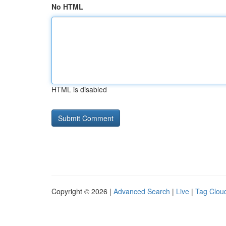
No HTML
HTML is disabled
Copyright © 2026 |
Advanced Search
|
Live
|
Tag Clou