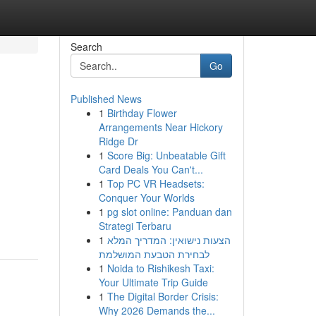
Search
Go
Published News
1
Birthday Flower
Arrangements Near Hickory
Ridge Dr
1
Score Big: Unbeatable Gift
Card Deals You Can't...
1
Top PC VR Headsets:
Conquer Your Worlds
1
pg slot online: Panduan dan
Strategi Terbaru
1
הצעות נישואין: המדריך המלא
לבחירת הטבעת המושלמת
1
Noida to Rishikesh Taxi:
Your Ultimate Trip Guide
1
The Digital Border Crisis:
Why 2026 Demands the...