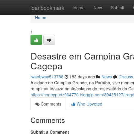
Home
loanbookmark
Home
New
Submit
Home
1
Desastre em Campina Gr
Cagepa
iwanbway513788
183 days ago
News
Discuss
A cidade de Campina Grande, na Paraíba, vive moment
rompimento/vazamento/colapso do reservatório da Ca
https://honeypudz964770.bloggip.com/39435127/trag
Comments
Who Upvoted
Comments
Submit a Comment