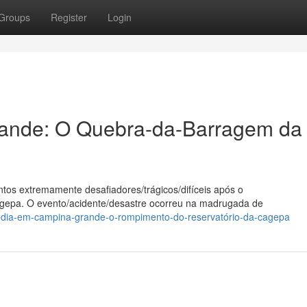
Groups
Register
Login
ande: O Quebra-da-Barragem da
os extremamente desafiadores/trágicos/difíceis após o
gepa. O evento/acidente/desastre ocorreu na madrugada de
édia-em-campina-grande-o-rompimento-do-reservatório-da-cagepa