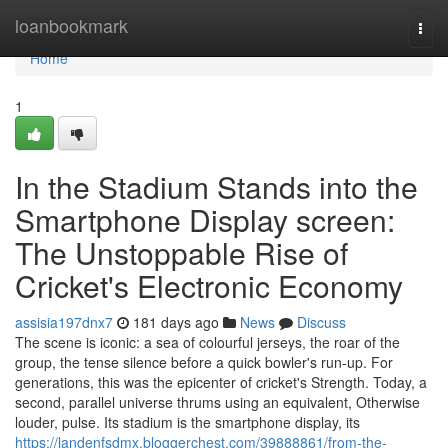
Home
loanbookmark
Togg
navi
Home
1
In the Stadium Stands into the
Smartphone Display screen:
The Unstoppable Rise of
Cricket's Electronic Economy
assisia197dnx7
181 days ago
News
Discuss
The scene is iconic: a sea of colourful jerseys, the roar of the
group, the tense silence before a quick bowler's run-up. For
generations, this was the epicenter of cricket's Strength. Today, a
second, parallel universe thrums using an equivalent, Otherwise
louder, pulse. Its stadium is the smartphone display, its
https://landenfsdmx.bloggerchest.com/39888861/from-the-