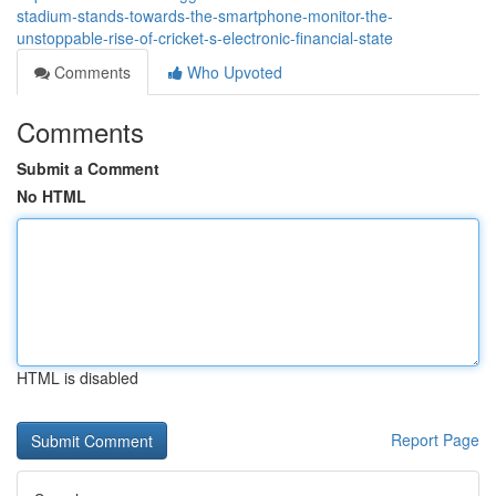
stadium-stands-towards-the-smartphone-monitor-the-
unstoppable-rise-of-cricket-s-electronic-financial-state
Comments
Who Upvoted
Comments
Submit a Comment
No HTML
HTML is disabled
Report Page