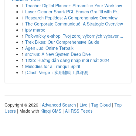
1
Teacher Digital Planner: Streamline Your Workflow
1
Laser Cleaner Shark PCL Erases Graffiti with Pr...
1
Research Peptides: A Comprehensive Overview
1
The Corporate Communiqué: A Strategic Overview
1
iptv maroc
1
Poľovnícky e-shop: Tvoj zdroj výborných vybaven...
1
Trek Bikes: Our Comprehensive Guide
1
Agen Judi Online Terbaik
1
snc168: A New System Deep Dive
1
123b: Hướng dẫn đăng nhập mới nhất 2024
1
Melodies for a Tranquil Spirit
1
{Clash Verge：实用辅助工具评测
Copyright © 2026 |
Advanced Search
|
Live
|
Tag Cloud
|
Top
Users
| Made with
Kliqqi CMS
|
All RSS Feeds