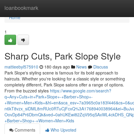
Home
loanbookmark
Home
1
Sharp Cuts, Park Slope Style
mattieebyl575910
180 days ago
News
Discuss
Park Slope's styling scene is famous for its bold approach to
haircuts. Whether you're looking for a classic style or something
completely different, Park Slope salons offer a range of options.
From the buzzed styles
https://www.google.com/search?
q=Any+Cuts+in+Park+Slope+-+Barber+Shop+-
+Women+Men+Kids+&hl=en&sca_esv=7a3965c0a183f446&cs=0&ud
n6kT8vzx_siDML8mRUc0RTuCjFcxQ%3A1768940038964&ei=BuJva
OovDp84Pr6DbmQk&ved=0ahUKEwi82ZqV95qSAxWL4ckDHS_QNpM
+Barber+Shop+-+Women+Men+Kids
Comments
Who Upvoted