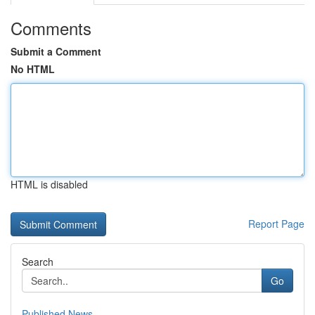
Comments
Submit a Comment
No HTML
HTML is disabled
Report Page
Search
Go
Published News